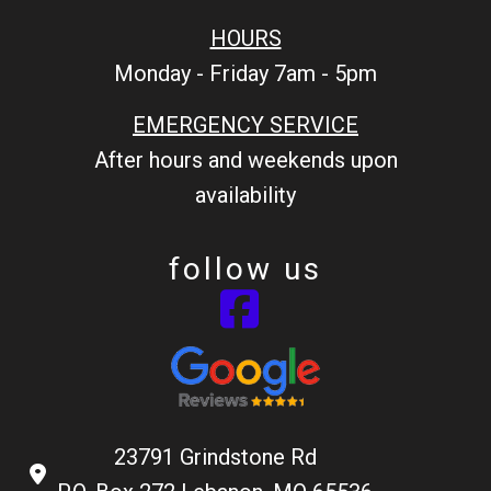
HOURS
Monday - Friday 7am - 5pm
EMERGENCY SERVICE
After hours and weekends upon
availability
follow us
23791 Grindstone Rd