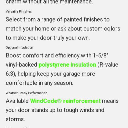
charm without all the maintenance.
Versatile Finishes
Select from a range of painted finishes to
match your home or ask about custom colors
to make your door truly your own.
Optional Insulation
Boost comfort and efficiency with 1-5/8"
vinyl-backed
polystyrene insulation
(R-value
6.3), helping keep your garage more
comfortable in any season.
Weather-Ready Performance
Available
WindCode® reinforcement
means
your door stands up to tough winds and
storms.