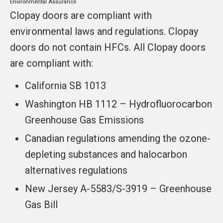
Environmental Assurance
Clopay doors are compliant with
environmental laws and regulations. Clopay
doors do not contain HFCs. All Clopay doors
are compliant with:
California SB 1013
Washington HB 1112 – Hydrofluorocarbon
Greenhouse Gas Emissions
Canadian regulations amending the ozone-
depleting substances and halocarbon
alternatives regulations
New Jersey A-5583/S-3919 – Greenhouse
Gas Bill