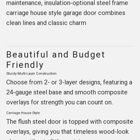
maintenance, insulation-optional steel frame
carriage house style garage door combines
clean lines and classic charm
Beautiful and Budget
Friendly
Sturdy Multi-Layer Construction
Choose from 2- or 3-layer designs, featuring a
24-gauge steel base and smooth composite
overlays for strength you can count on.
Carriage House Style
The flush steel door is topped with composite
overlays, giving you that timeless wood-look