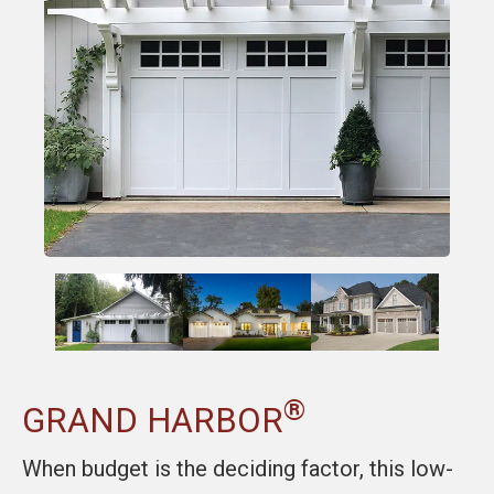
®
GRAND HARBOR
When budget is the deciding factor, this low-