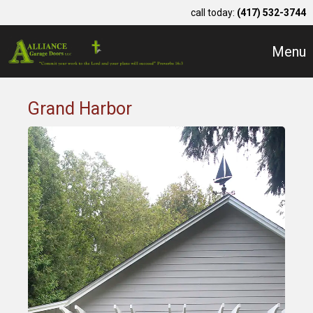
call today:
(417) 532-3744
Menu
Grand Harbor