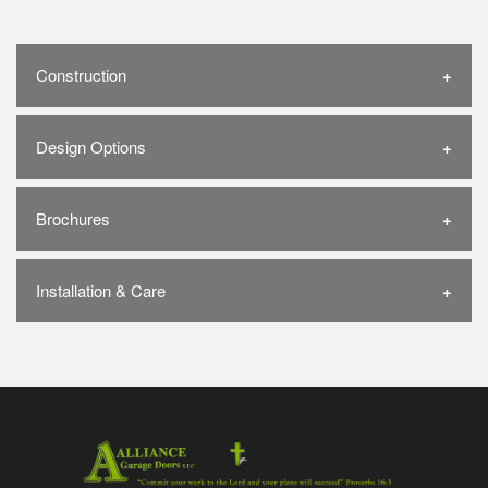
Construction
Design Options
Brochures
Installation & Care