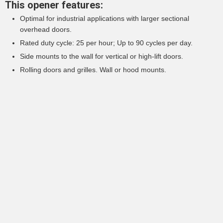
This opener features:
Optimal for industrial applications with larger sectional
overhead doors.
Rated duty cycle: 25 per hour; Up to 90 cycles per day.
Side mounts to the wall for vertical or high-lift doors.
Rolling doors and grilles. Wall or hood mounts.