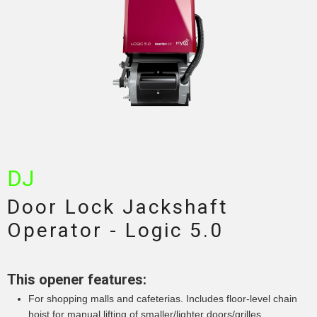
DJ
Door Lock Jackshaft
Operator - Logic 5.0
This opener features:
For shopping malls and cafeterias. Includes floor-level chain
hoist for manual lifting of smaller/lighter doors/grilles