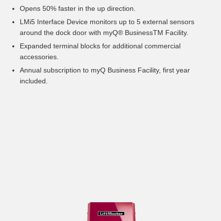
Opens 50% faster in the up direction.
LMi5 Interface Device monitors up to 5 external sensors
around the dock door with myQ® BusinessTM Facility.
Expanded terminal blocks for additional commercial
accessories.
Annual subscription to myQ Business Facility, first year
included.