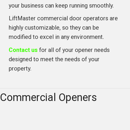
your business can keep running smoothly.
LiftMaster commercial door operators are
highly customizable, so they can be
modified to excel in any environment.
Contact us
for all of your opener needs
designed to meet the needs of your
property.
Commercial Openers