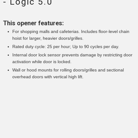
- Logic 5.0
This opener features:
For shopping malls and cafeterias. Includes floor-level chain
hoist for larger, heavier doors/grilles.
Rated duty cycle: 25 per hour; Up to 90 cycles per day.
Internal door lock sensor prevents damage by restricting door
activation while door is locked.
Wall or hood mounts for rolling doors/grilles and sectional
overhead doors with vertical high lift.