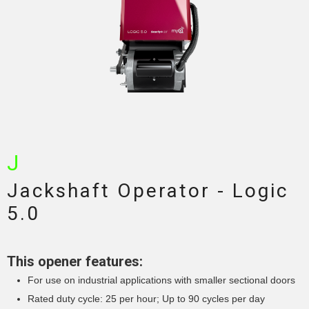
J
Jackshaft Operator - Logic
5.0
This opener features:
For use on industrial applications with smaller sectional doors
Rated duty cycle: 25 per hour; Up to 90 cycles per day