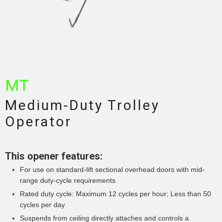
MT
Medium-Duty Trolley
Operator
This opener features:
For use on standard-lift sectional overhead doors with mid-
range duty-cycle requirements
Rated duty cycle: Maximum 12 cycles per hour; Less than 50
cycles per day
Suspends from ceiling directly attaches and controls a