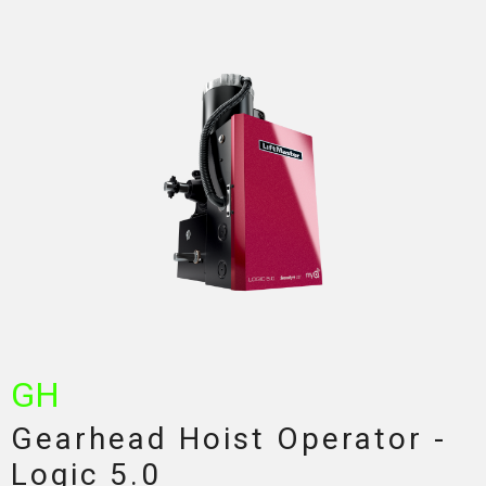
GH
Gearhead Hoist Operator -
Logic 5.0