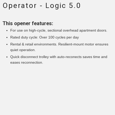
Operator - Logic 5.0
This opener features:
For use on high-cycle, sectional overhead apartment doors.
Rated duty cycle: Over 100 cycles per day
Rental & retail environments. Resilient-mount motor ensures
quiet operation.
Quick disconnect trolley with auto-reconects saves time and
eases reconnection.