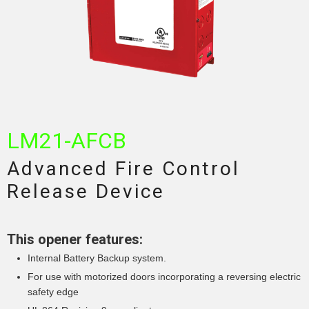
LM21-AFCB
Advanced Fire Control
Release Device
This opener features:
Internal Battery Backup system.
For use with motorized doors incorporating a reversing electric
safety edge