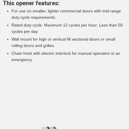
This opener features:
For use on smaller, lighter commercial doors with mid-range
duty cycle requirements.
Rated duty cycle: Maximum 12 cycles per hour; Less than 50
cycles per day.
Wall mount for high or vertical lift sectional doors or small
rolling doors and grilles.
Chain hoist with electric interlock for manual operation in an
emergency.