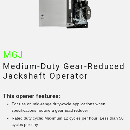
MGJ
Medium-Duty Gear-Reduced
Jackshaft Operator
This opener features:
For use on mid-range duty-cycle applications when
specifications require a gearhead reducer
Rated duty cycle: Maximum 12 cycles per hour; Less than 50
cycles per day