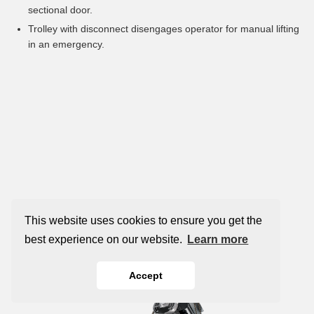
sectional door.
Trolley with disconnect disengages operator for manual lifting
in an emergency.
This website uses cookies to ensure you get the
best experience on our website.
Learn more
Accept