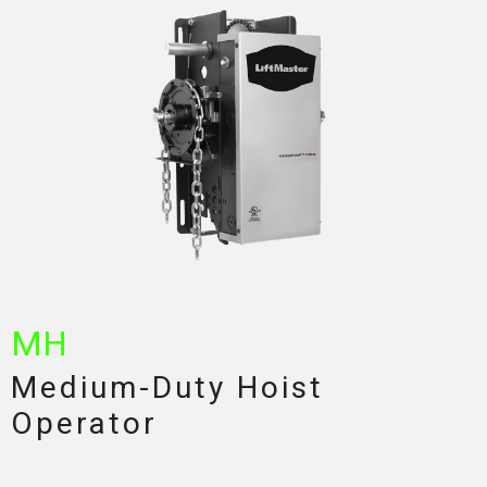
MH
Medium-Duty Hoist
Operator