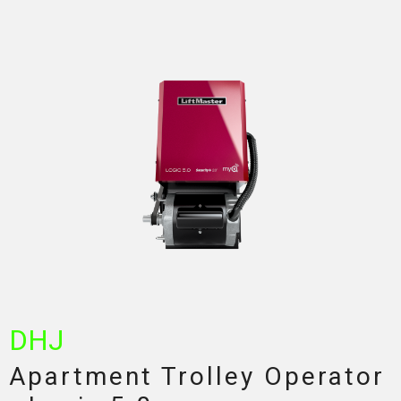
DHJ
Apartment Trolley Operator