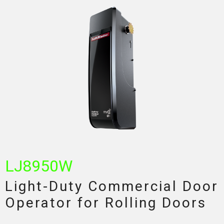
LJ8950W
Light-Duty Commercial Door
Operator for Rolling Doors