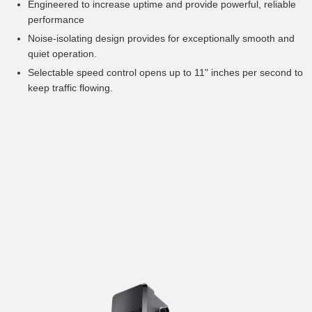
Engineered to increase uptime and provide powerful, reliable
performance
Noise-isolating design provides for exceptionally smooth and
quiet operation.
Selectable speed control opens up to 11" inches per second to
keep traffic flowing.