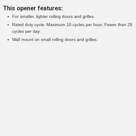
This opener features:
For smaller, lighter rolling doors and grilles.
Rated duty cycle: Maximum 10 cycles per hour; Fewer than 25
cycles per day.
Wall mount on small rolling doors and grilles.