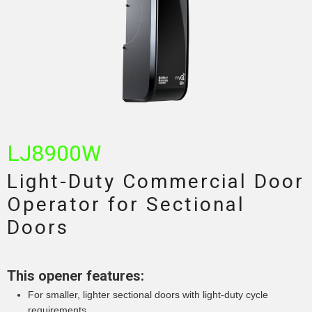
LJ8900W
Light-Duty Commercial Door
Operator for Sectional
Doors
This opener features:
For smaller, lighter sectional doors with light-duty cycle
requirements