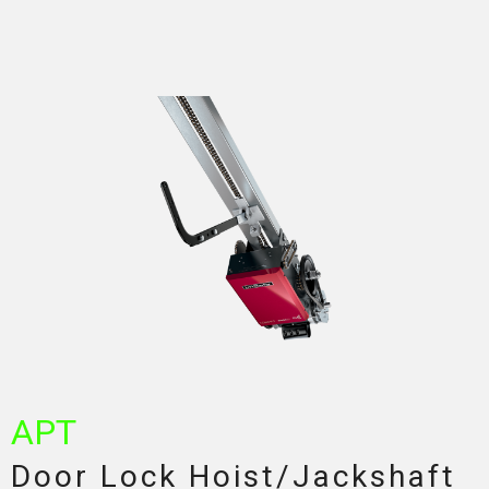
APT
Door Lock Hoist/Jackshaft