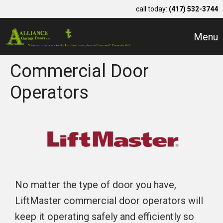
call today:
(417) 532-3744
Menu
Commercial Door
Operators
No matter the type of door you have,
LiftMaster commercial door operators will
keep it operating safely and efficiently so