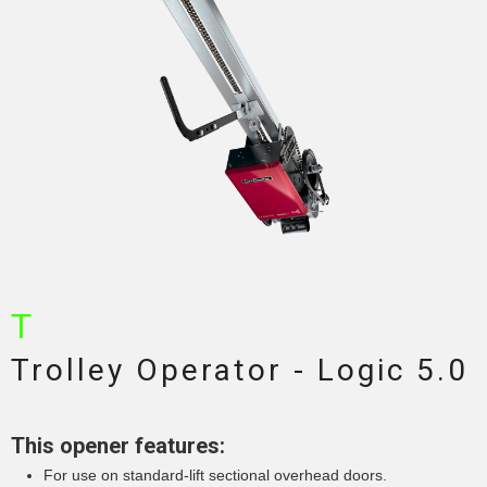
T
Trolley Operator - Logic 5.0
This opener features:
For use on standard-lift sectional overhead doors.