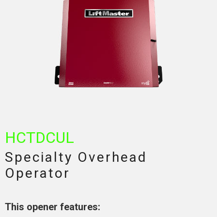
HCTDCUL
Specialty Overhead
Operator
This opener features: