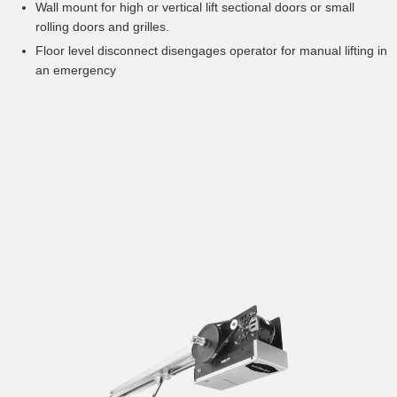
Wall mount for high or vertical lift sectional doors or small
rolling doors and grilles.
Floor level disconnect disengages operator for manual lifting in
an emergency