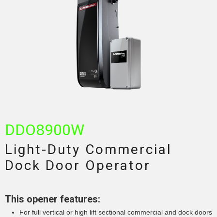
DDO8900W
Light-Duty Commercial
Dock Door Operator
This opener features:
For full vertical or high lift sectional commercial and dock doors