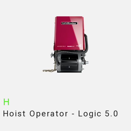
H
Hoist Operator - Logic 5.0