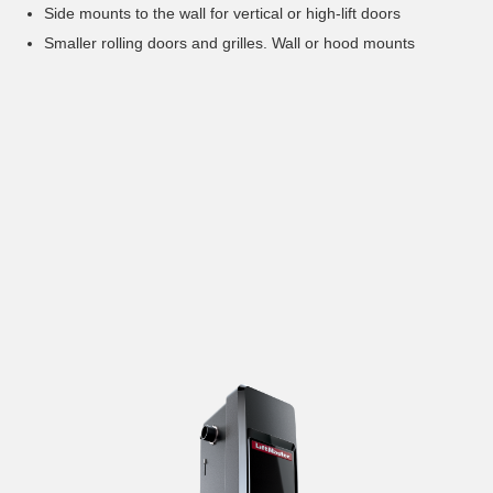
Side mounts to the wall for vertical or high-lift doors
Smaller rolling doors and grilles. Wall or hood mounts