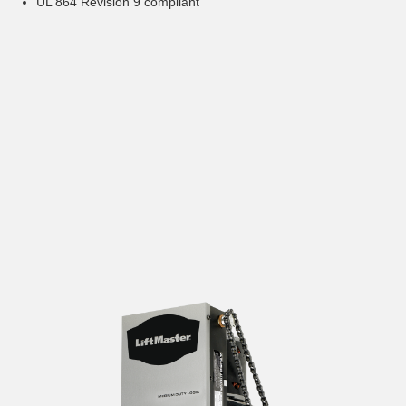
UL 864 Revision 9 compliant