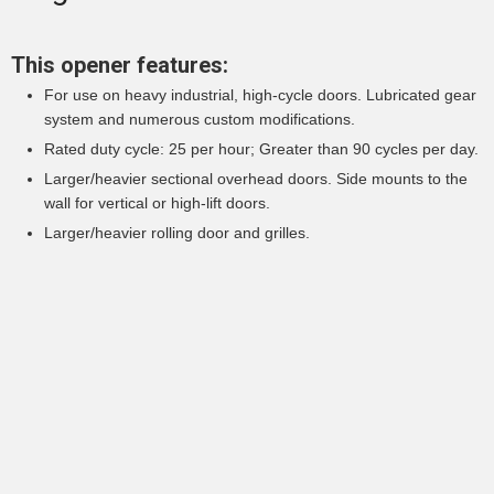
This opener features:
For use on heavy industrial, high-cycle doors. Lubricated gear
system and numerous custom modifications.
Rated duty cycle: 25 per hour; Greater than 90 cycles per day.
Larger/heavier sectional overhead doors. Side mounts to the
wall for vertical or high-lift doors.
Larger/heavier rolling door and grilles.