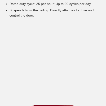
Rated duty cycle: 25 per hour; Up to 90 cycles per day.
Suspends from the ceiling. Directly attaches to drive and
control the door.