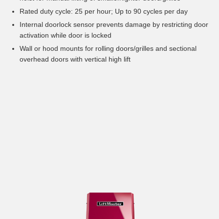
Rated duty cycle: 25 per hour; Up to 90 cycles per day
Internal doorlock sensor prevents damage by restricting door
activation while door is locked
Wall or hood mounts for rolling doors/grilles and sectional
overhead doors with vertical high lift