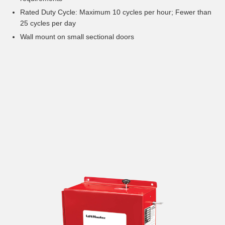
Rated Duty Cycle: Maximum 10 cycles per hour; Fewer than
25 cycles per day
Wall mount on small sectional doors