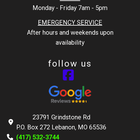
Monday - Friday 7am - 5pm
EMERGENCY SERVICE
After hours and weekends upon
availability
follow us
23791 Grindstone Rd
P.O. Box 272 Lebanon, MO 65536
(417) 532-3744