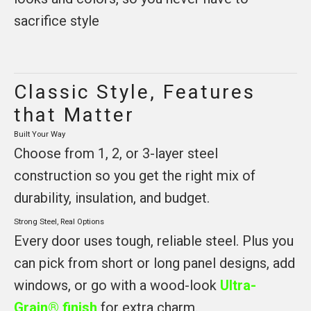
sacrifice style
Classic Style, Features
that Matter
Built Your Way
Choose from 1, 2, or 3-layer steel
construction so you get the right mix of
durability, insulation, and budget.
Strong Steel, Real Options
Every door uses tough, reliable steel. Plus you
can pick from short or long panel designs, add
windows, or go with a wood-look
Ultra-
Grain® finish
for extra charm.