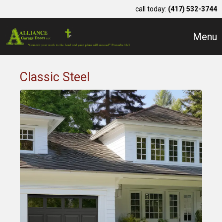
call today:
(417) 532-3744
Menu
Classic Steel