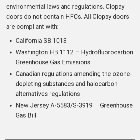
environmental laws and regulations. Clopay
doors do not contain HFCs. All Clopay doors
are compliant with:
California SB 1013
Washington HB 1112 – Hydrofluorocarbon
Greenhouse Gas Emissions
Canadian regulations amending the ozone-
depleting substances and halocarbon
alternatives regulations
New Jersey A-5583/S-3919 – Greenhouse
Gas Bill