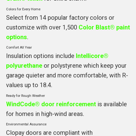
Colors for Every Home
Select from 14 popular factory colors or
customize with over 1,500
Color Blast® paint
options
.
Comfort All Year
Insulation options include
Intellicore®
polyurethane
or polystyrene which keep your
garage quieter and more comfortable, with R-
values up to 18.4.
Ready for Rough Weather
WindCode® door reinforcement
is available
for homes in high-wind areas.
Environmental Assurance
Clopay doors are compliant with