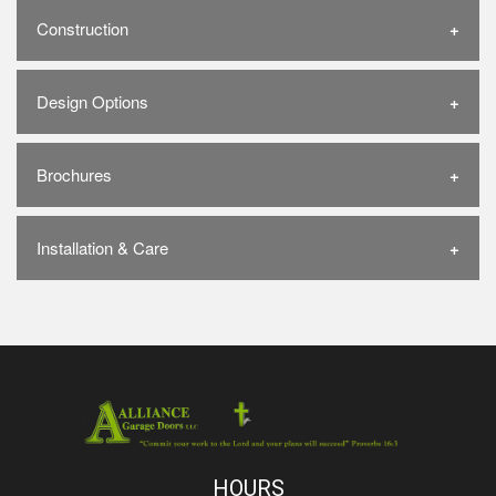
Construction
Design Options
Brochures
Installation & Care
HOURS