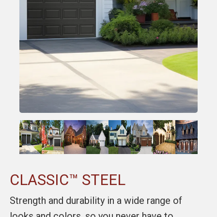
CLASSIC™ STEEL
Strength and durability in a wide range of
looks and colors, so you never have to